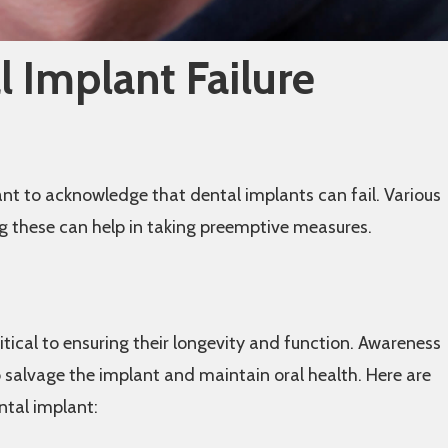
 Implant Failure
tant to acknowledge that dental implants can fail. Various
ng these can help in taking preemptive measures.
ritical to ensuring their longevity and function. Awareness
to salvage the implant and maintain oral health. Here are
ntal implant: