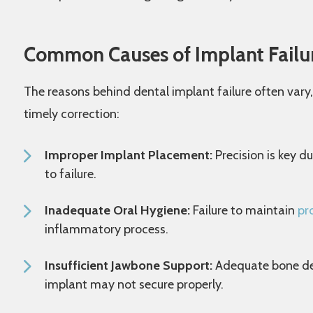
Common Causes of Implant Failu
The reasons behind dental implant failure often vary
timely correction:
Improper Implant Placement:
Precision is key d
to failure.
Inadequate Oral Hygiene:
Failure to maintain
pr
inflammatory process.
Insufficient Jawbone Support:
Adequate bone dens
implant may not secure properly.