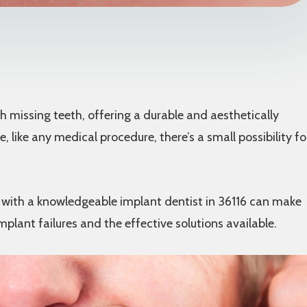
missing teeth, offering a durable and aesthetically
, like any medical procedure, there’s a small possibility fo
g with a knowledgeable implant dentist in 36116 can make
implant failures and the effective solutions available.