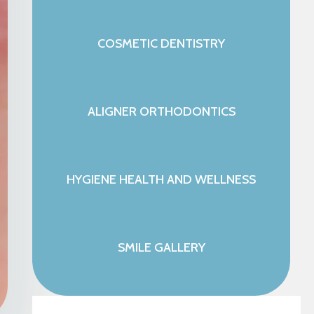
COSMETIC DENTISTRY
ALIGNER ORTHODONTICS
HYGIENE HEALTH AND WELLNESS
SMILE GALLERY