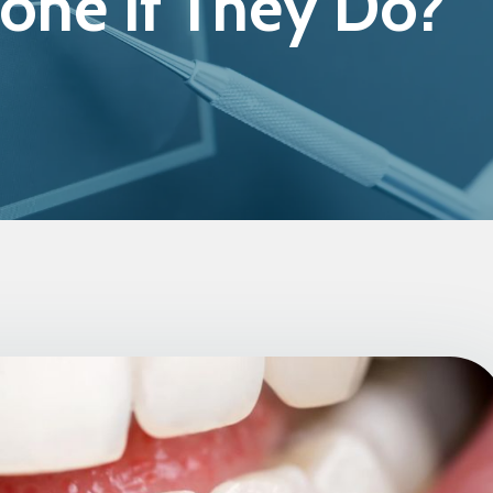
one If They Do?