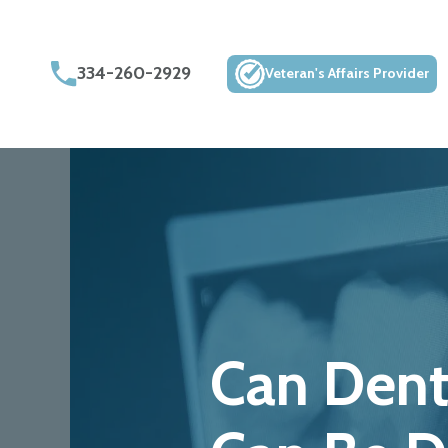
334-260-2929
Veteran's Affairs Provider
Can Dent