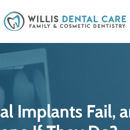
al Implants Fail,