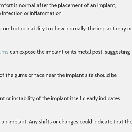
fort is normal after the placement of an implant,
e infection or inflammation.
scomfort or inability to chew normally, the implant may n
gums
can expose the implant or its metal post, suggesting
of the gums or face near the implant site should be
or instability of the implant itself clearly indicates
 an implant. Any shifts or changes could indicate that th