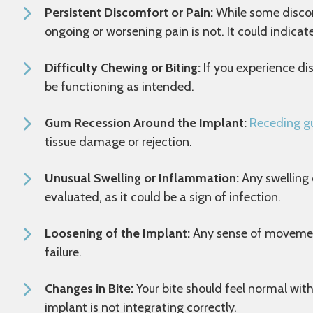
Persistent Discomfort or Pain:
While some discom
ongoing or worsening pain is not. It could indicat
Difficulty Chewing or Biting:
If you experience di
be functioning as intended.
Gum Recession Around the Implant:
Receding 
tissue damage or rejection.
Unusual Swelling or Inflammation:
Any swelling 
evaluated, as it could be a sign of infection.
Loosening of the Implant:
Any sense of movement 
failure.
Changes in Bite:
Your bite should feel normal with
implant is not integrating correctly.