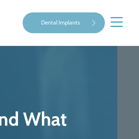
Dental Implants
 and What