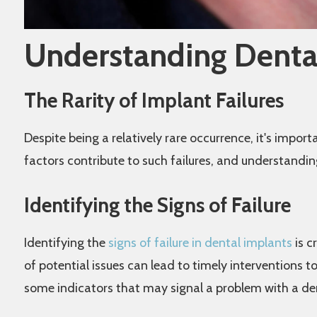
Understanding Dental
The Rarity of Implant Failures
Despite being a relatively rare occurrence, it's impor
factors contribute to such failures, and understandi
Identifying the Signs of Failure
Identifying the
signs of failure in dental implants
is c
of potential issues can lead to timely interventions 
some indicators that may signal a problem with a de