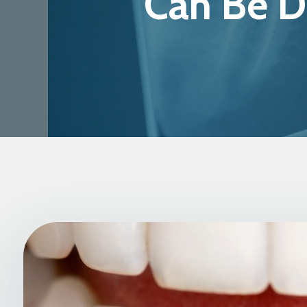
Can Be D