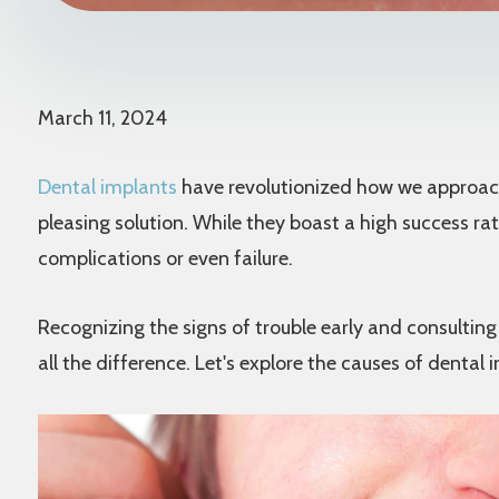
March 11, 2024
Dental implants
have revolutionized how we approach 
pleasing solution. While they boast a high success rate
complications or even failure.
Recognizing the signs of trouble early and consultin
all the difference. Let's explore the causes of dental 