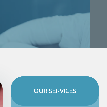
OUR SERVICES