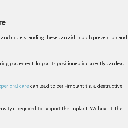
re
, and understanding these can aid in both prevention and
uring placement. Implants positioned incorrectly can lead
oper oral care
can lead to peri-implantitis, a destructive
ity is required to support the implant. Without it, the