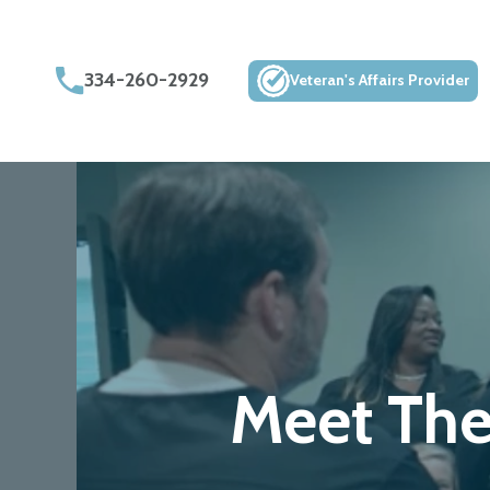
334-260-2929
Veteran's Affairs Provider
Meet Th