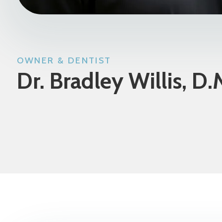
OWNER & DENTIST
Dr. Bradley Willis, D