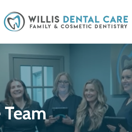
e Team