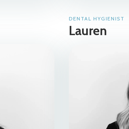
DENTAL HYGIENIST
Lauren