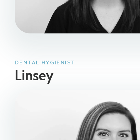
DENTAL HYGIENIST
Linsey