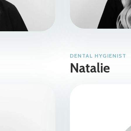
DENTAL HYGIENIST
Natalie