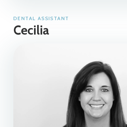
DENTAL ASSISTANT
Cecilia