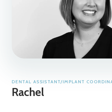
DENTAL ASSISTANT/IMPLANT COORDIN
Rachel