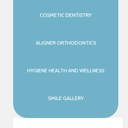
COSMETIC DENTISTRY
ALIGNER ORTHODONTICS
HYGIENE HEALTH AND WELLNESS
SMILE GALLERY