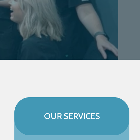
OUR SERVICES