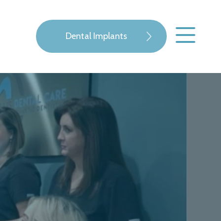
Dental Implants