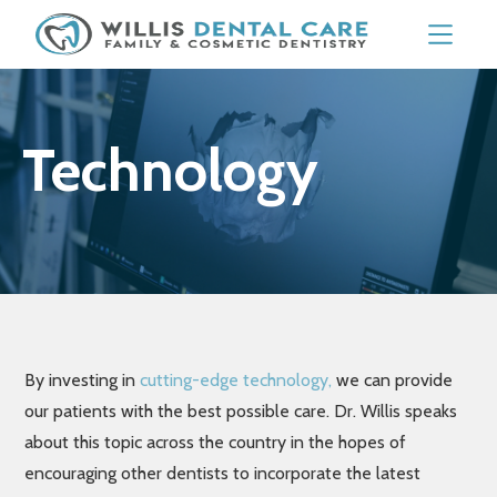
Technology
By investing in
cutting-edge technology,
we can provide
our patients with the best possible care. Dr. Willis speaks
about this topic across the country in the hopes of
encouraging other dentists to incorporate the latest