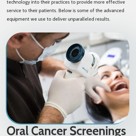
technology into their practices to provide more effective
service to their patients. Below is some of the advanced
equipment we use to deliver unparalleled results.
Oral Cancer Screenings