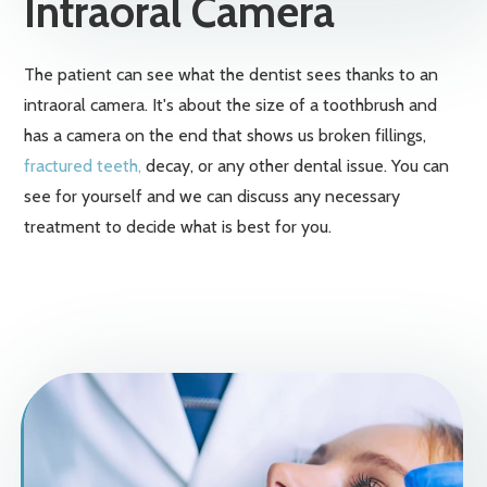
Intraoral Camera
The patient can see what the dentist sees thanks to an
intraoral camera. It's about the size of a toothbrush and
has a camera on the end that shows us broken fillings,
fractured teeth,
decay, or any other dental issue. You can
see for yourself and we can discuss any necessary
treatment to decide what is best for you.