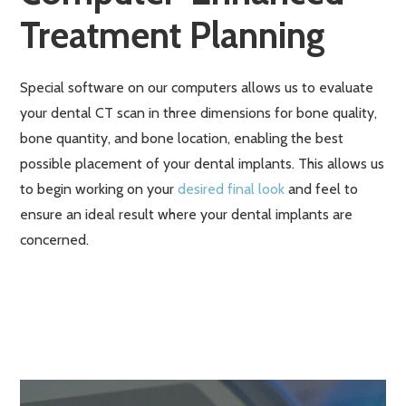
Treatment Planning
Special software on our computers allows us to evaluate
your dental CT scan in three dimensions for bone quality,
bone quantity, and bone location, enabling the best
possible placement of your dental implants. This allows us
to begin working on your
desired final look
and feel to
ensure an ideal result where your dental implants are
concerned.