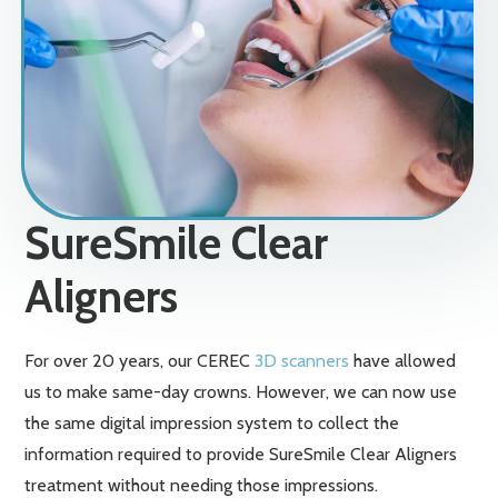
SureSmile Clear
Aligners
For over 20 years, our CEREC
3D scanners
have allowed
us to make same-day crowns. However, we can now use
the same digital impression system to collect the
information required to provide SureSmile Clear Aligners
treatment without needing those impressions.