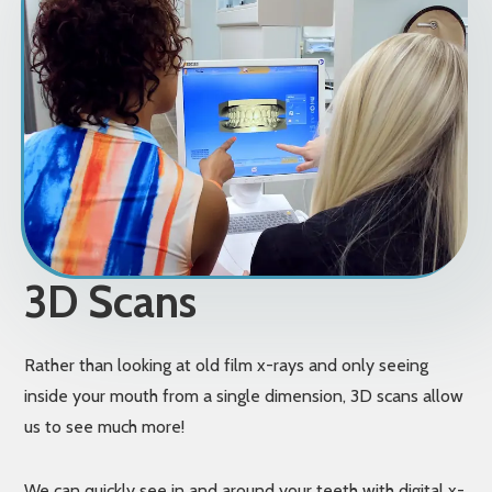
3D Scans
Rather than looking at old film x-rays and only seeing
inside your mouth from a single dimension, 3D scans allow
us to see much more!
We can quickly see in and around your teeth with digital x-