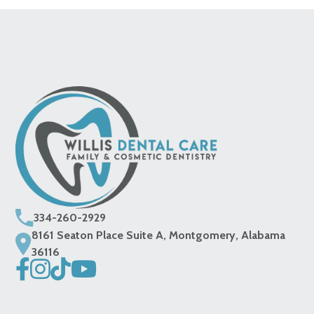
334-260-2929
8161 Seaton Place Suite A, Montgomery, Alabama
36116



