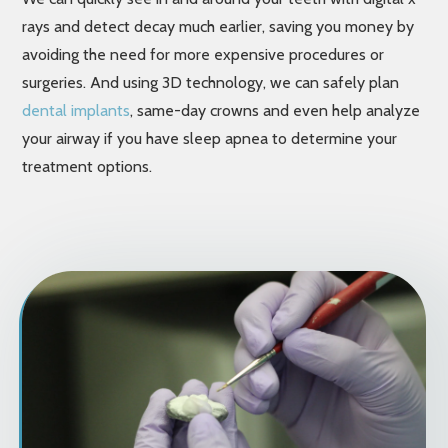
rays and detect decay much earlier, saving you money by
avoiding the need for more expensive procedures or
surgeries. And using 3D technology, we can safely plan
dental implants
, same-day crowns and even help analyze
your airway if you have sleep apnea to determine your
treatment options.